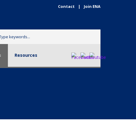
Contact
|
Join ENA
urces