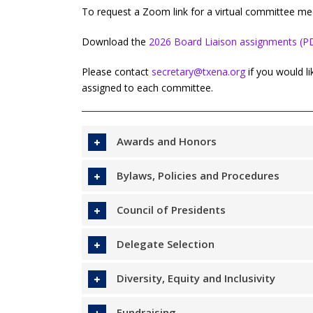
To request a Zoom link for a virtual committee me
Download the
2026 Board Liaison assignments (P
Please contact
secretary@txena.org
if you would l
assigned to each committee.
Awards and Honors
Bylaws, Policies and Procedures
Council of Presidents
Delegate Selection
Diversity, Equity and Inclusivity
Fundraising