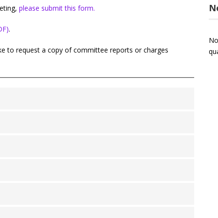
N
eting,
please submit this form.
DF)
.
No
ike to request a copy of committee reports or charges
qu