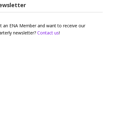
ewsletter
t an ENA Member and want to receive our
arterly newsletter?
Contact us
!