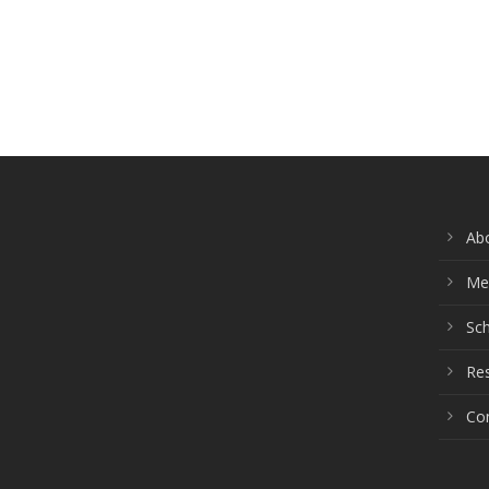
Ab
Me
Sch
Re
Co