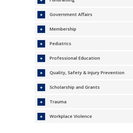
Government Affairs
Membership
Pediatrics
Professional Education
Quality, Safety & Injury Prevention
Scholarship and Grants
Trauma
Workplace Violence