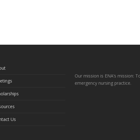
out
Our mission is ENA’s mission: To
etings
emergency nursing practice.
olarships
sources
ntact Us