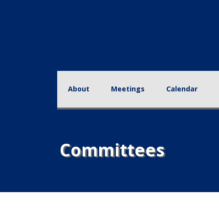
About
Meetings
Calendar
Educa
Committees