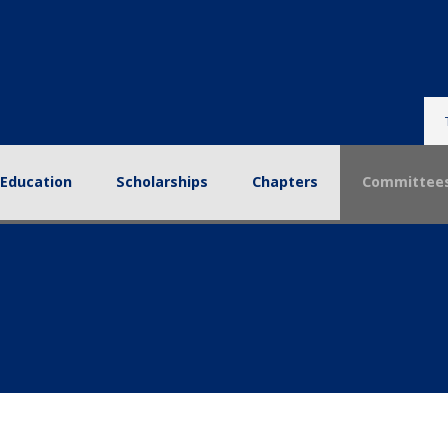
tion
Scholarships
Chapters
Committees
Reso