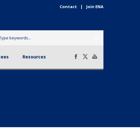
Contact
|
Join ENA
sources