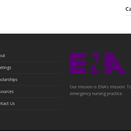
C
out
etings
olarships
Our mission is ENA’s mission: To
sources
emergency nursing practice.
ntact Us