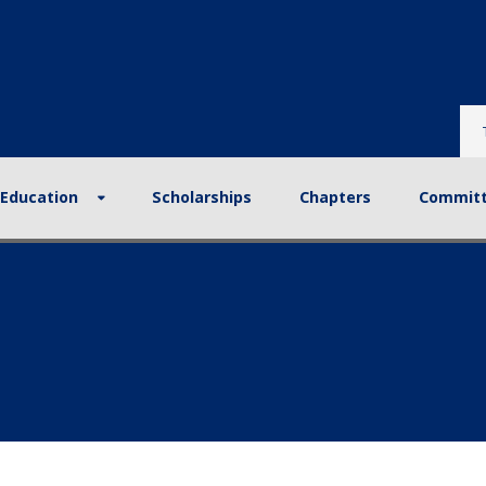
tion
Scholarships
Chapters
Committees
Re