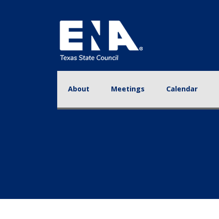
About
Meetings
Calendar
Educa