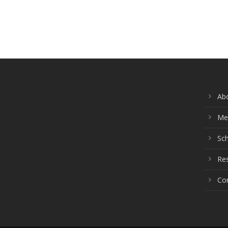
Ab
Me
Sch
Re
Co