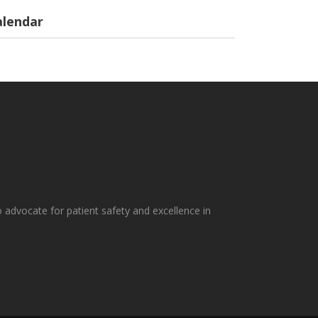
alendar
 advocate for patient safety and excellence in