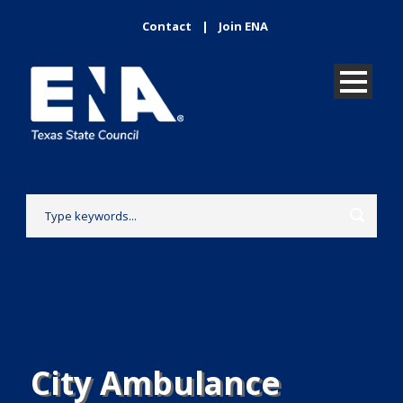
Contact
|
Join ENA
City Ambulance