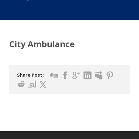
City Ambulance
Share Post: