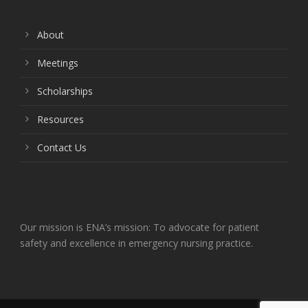
About
Meetings
Scholarships
Resources
Contact Us
Our mission is ENA’s mission: To advocate for patient
safety and excellence in emergency nursing practice.