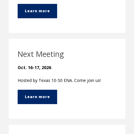
Learn more
Next Meeting
Oct. 16-17, 2026
Hosted by Texas 10-50 ENA. Come join us!
Learn more