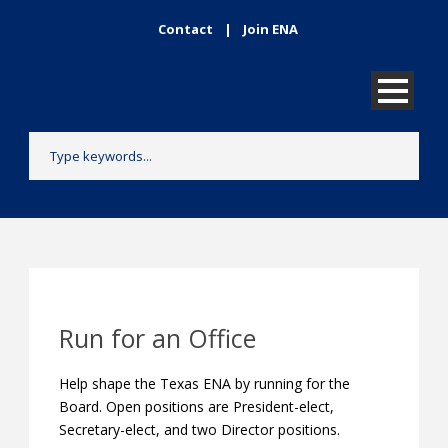
Contact
|
Join ENA
Run for an Office
Help shape the Texas ENA by running for the
Board. Open positions are President-elect,
Secretary-elect, and two Director positions.