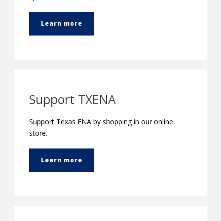
Learn more
Support TXENA
Support Texas ENA by shopping in our online
store.
Learn more