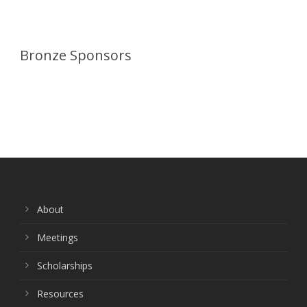
Bronze Sponsors
About
Meetings
Scholarships
Resources