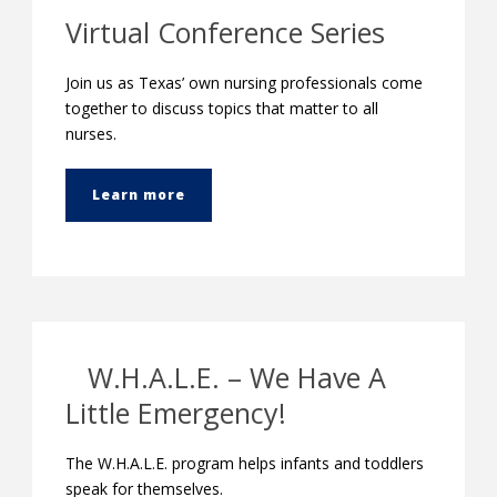
Virtual Conference Series
Join us as Texas’ own nursing professionals come
together to discuss topics that matter to all
nurses.
Learn more
W.H.A.L.E. – We Have A
Little Emergency!
The W.H.A.L.E. program helps infants and toddlers
speak for themselves.