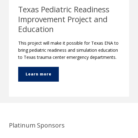
Texas Pediatric Readiness
Improvement Project and
Education
This project will make it possible for Texas ENA to
bring pediatric readiness and simulation education
to Texas trauma center emergency departments.
Learn more
Platinum Sponsors